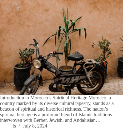
Introduction to Morocco’s Spiritual Heritage Morocco, a
country marked by its diverse cultural tapestry, stands as a
beacon of spiritual and historical richness. The nation’s
spiritual heritage is a profound blend of Islamic traditions
interwoven with Berber, Jewish, and Andalusian…
fs
July 8, 2024