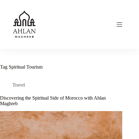
Skip
to
content
Tag
Spiritual Tourism
Travel
Discovering the Spiritual Side of Morocco with Ahlan
Maghreb